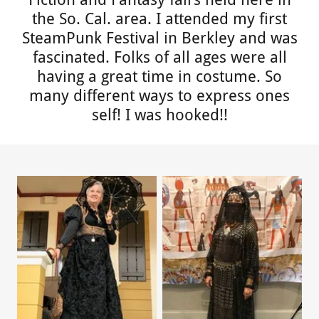
the So. Cal. area. I attended my first
SteamPunk Festival in Berkley and was
fascinated. Folks of all ages were all
having a great time in costume. So
many different ways to express ones
self! I was hooked!!