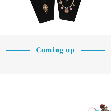
Coming up