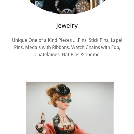
Jewelry
Unique One of a Kind Pieces ....Pins, Stick Pins, Lapel
Pins, Medals with Ribbons, Watch Chains with Fob,
Chatelaines, Hat Pins & Theme