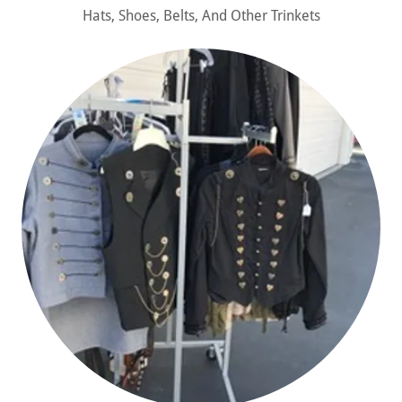
Hats, Shoes, Belts, And Other Trinkets