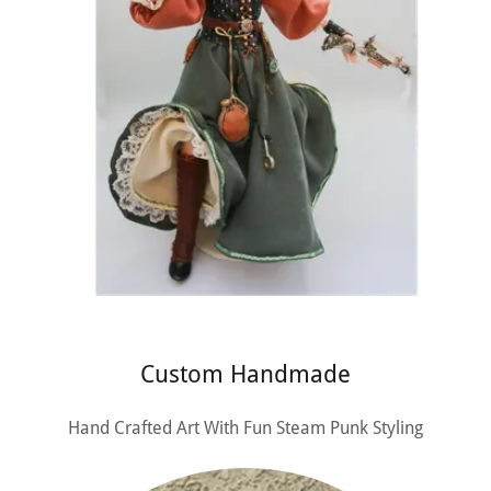
Custom Handmade
Hand Crafted Art With Fun Steam Punk Styling