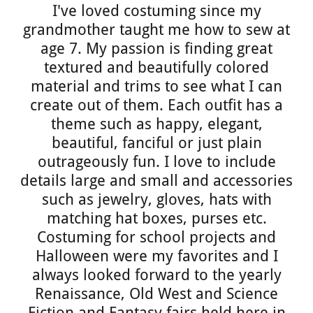
I've loved costuming since my
grandmother taught me how to sew at
age 7. My passion is finding great
textured and beautifully colored
material and trims to see what I can
create out of them. Each outfit has a
theme such as happy, elegant,
beautiful, fanciful or just plain
outrageously fun. I love to include
details large and small and accessories
such as jewelry, gloves, hats with
matching hat boxes, purses etc.
Costuming for school projects and
Halloween were my favorites and I
always looked forward to the yearly
Renaissance, Old West and Science
Fiction and Fantasy fairs held here in