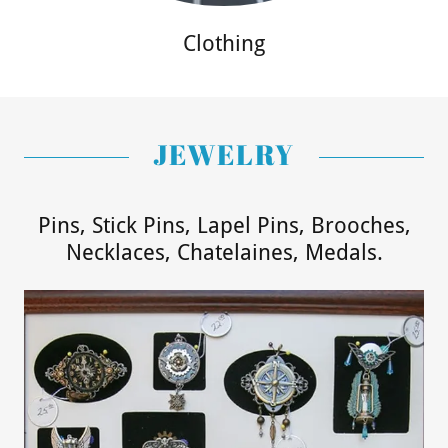
Clothing
JEWELRY
Pins, Stick Pins, Lapel Pins, Brooches,
Necklaces, Chatelaines, Medals.