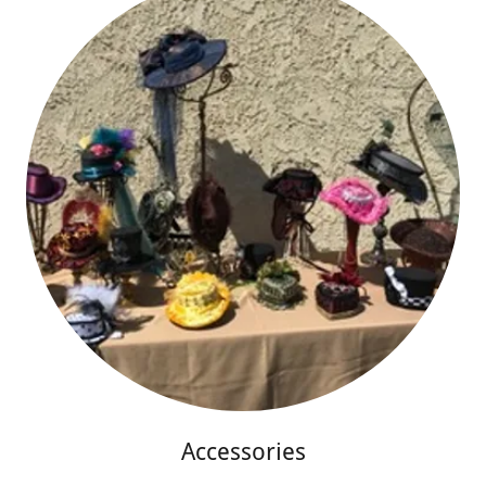
Accessories