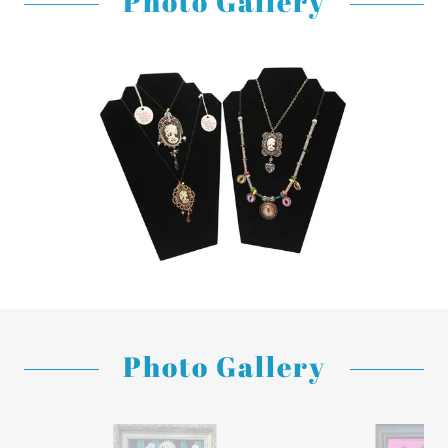
Photo Gallery
Photo Gallery