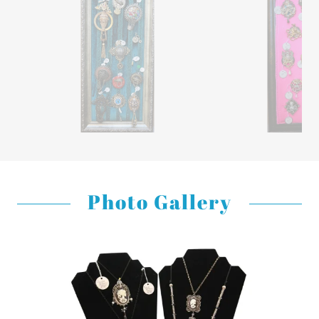
Photo Gallery