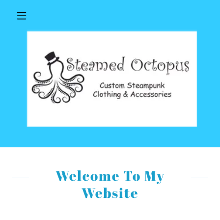
Welcome To My
Website